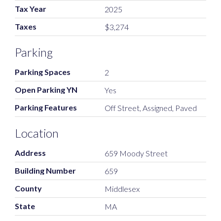
Tax Year
2025
Taxes
$3,274
Parking
Parking Spaces
2
Open Parking YN
Yes
Parking Features
Off Street, Assigned, Paved
Location
Address
659 Moody Street
Building Number
659
County
Middlesex
State
MA