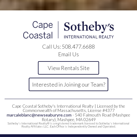
Call Us:
508.477.6688
Email Us
View Rentals Site
Interested in Joining our Team?
Cape Coastal Sotheby's International Realty | Licensed by the
Commonwealth of Massachusetts, License #4377
marcaleblanc@newseaburyre.com
- 540 Falmouth Road (Mashpee
Rotary), Mashpee, MA 02649
Sotheby's International Realty® is a registered trademark licensed to Sotheby's International
Realty Affiliates LLC. Each Office is Independently Owned and Operated.