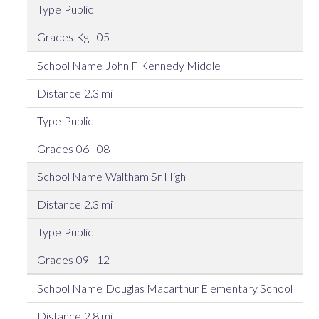
Public
Kg - 05
John F Kennedy Middle
2.3 mi
Public
06 - 08
Waltham Sr High
2.3 mi
Public
09 - 12
Douglas Macarthur Elementary School
2.8 mi