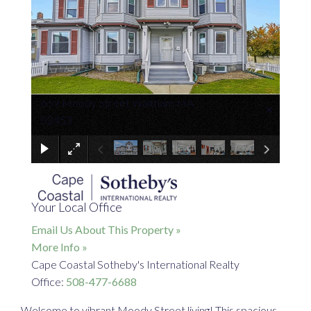
659 Moody Street Waltham MA
×
02453
Your Local Office
Email Us About This Property »
More Info »
Cape Coastal Sotheby's International Realty
Office:
508-477-6688
Welcome to vibrant Moody Street living! This spacious