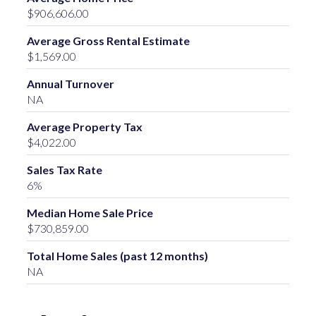
$906,606.00
Average Gross Rental Estimate
$1,569.00
Annual Turnover
NA
Average Property Tax
$4,022.00
Sales Tax Rate
6%
Median Home Sale Price
$730,859.00
Total Home Sales (past 12 months)
NA