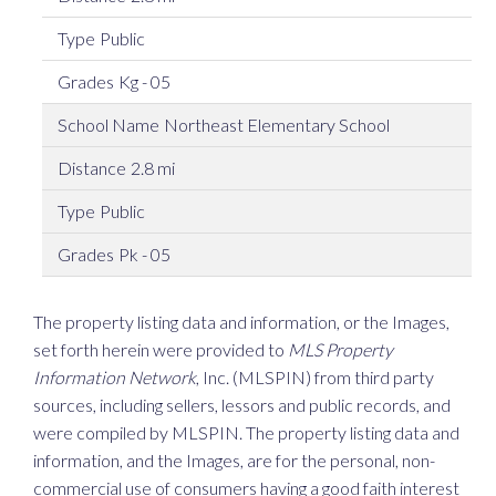
Public
Kg - 05
Northeast Elementary School
2.8 mi
Public
Pk - 05
The property listing data and information, or the Images,
set forth herein were provided to
MLS Property
Information Network
, Inc. (MLSPIN) from third party
sources, including sellers, lessors and public records, and
were compiled by
MLSPIN. The property listing data and
information, and the Images, are for the personal, non-
commercial use of consumers having a good faith interest