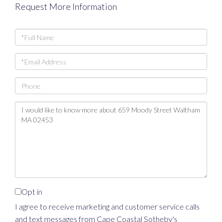
Request More Information
Full
Name
Email
Phone
Questions
or
Comments?
Opt in
I agree to receive marketing and customer service calls
and text messages from Cape Coastal Sotheby's