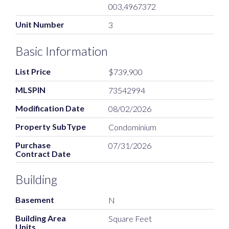
003,4967372
Unit Number
3
Basic Information
List Price
$739,900
MLSPIN
73542994
Modification Date
08/02/2026
Property SubType
Condominium
Purchase
07/31/2026
Contract Date
Building
Basement
N
Building Area
Square Feet
Units