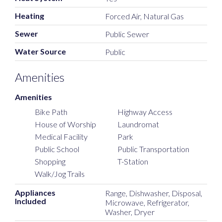
Heating
Forced Air, Natural Gas
Sewer
Public Sewer
Water Source
Public
Amenities
Amenities
Bike Path
Highway Access
House of Worship
Laundromat
Medical Facility
Park
Public School
Public Transportation
Shopping
T-Station
Walk/Jog Trails
Appliances
Range, Dishwasher, Disposal,
Included
Microwave, Refrigerator,
Washer, Dryer