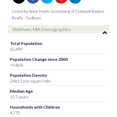
Listed by Anne Marie Greenberg of Coldwell Banker
Realty - Sudbury
Waltham, MA Demographics
Total Population
62,699
Population Change since 2000
+5.86%
Population Density
2483.3 per square mile
Median Age
33.7 years
Households with Children
4,770