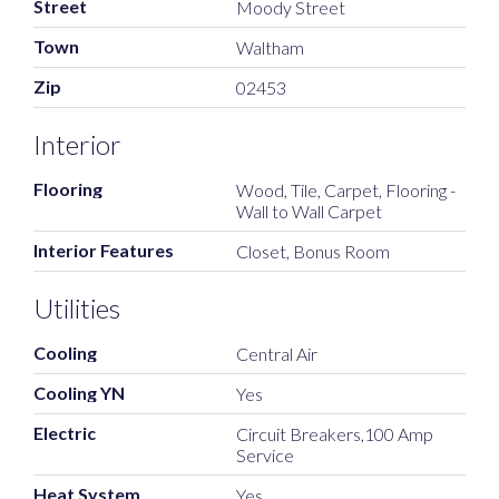
Street
Moody Street
Town
Waltham
Zip
02453
Interior
Flooring
Wood, Tile, Carpet, Flooring -
Wall to Wall Carpet
Interior Features
Closet, Bonus Room
Utilities
Cooling
Central Air
Cooling YN
Yes
Electric
Circuit Breakers,100 Amp
Service
Heat System
Yes