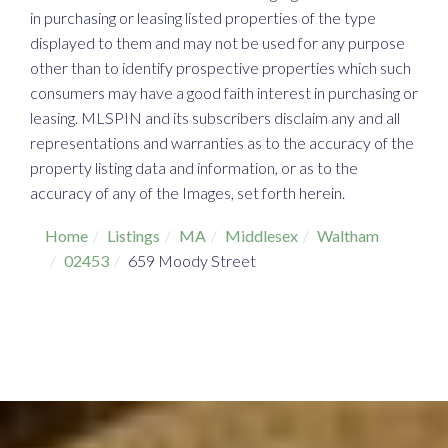
in purchasing or leasing listed properties of the type
displayed to them and may not be used for any purpose
other than to identify prospective properties which such
consumers may have a good faith interest in purchasing or
leasing. MLSPIN and its subscribers disclaim any and all
representations and warranties as to the accuracy of the
property listing data and information, or as to the
accuracy of any of the Images, set forth herein.
Home
Listings
MA
Middlesex
Waltham
02453
659 Moody Street