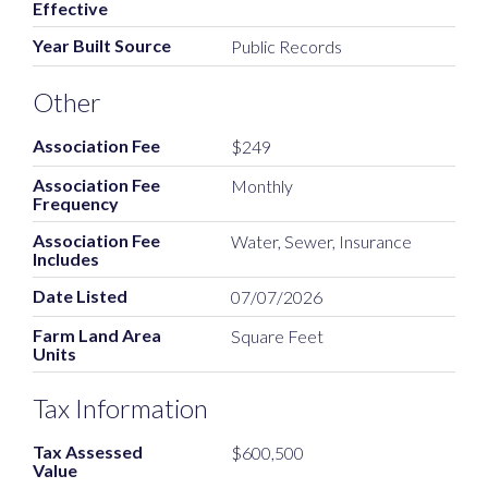
Effective
Year Built Source
Public Records
Other
Association Fee
$249
Association Fee
Monthly
Frequency
Association Fee
Water, Sewer, Insurance
Includes
Date Listed
07/07/2026
Farm Land Area
Square Feet
Units
Tax Information
Tax Assessed
$600,500
Value