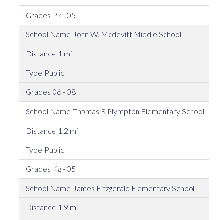
Pk - 05
John W. Mcdevitt Middle School
1 mi
Public
06 - 08
Thomas R Plympton Elementary School
1.2 mi
Public
Kg - 05
James Fitzgerald Elementary School
1.9 mi