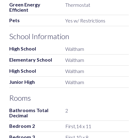
Green Energy
Thermostat
Efficient
Pets
Yes w/ Restrictions
School Information
High School
Waltham
Elementary School
Waltham
High School
Waltham
Junior High
Waltham
Rooms
Bathrooms Total
2
Decimal
Bedroom 2
First,14 x 11
Bedroom 3
First,10 x 8