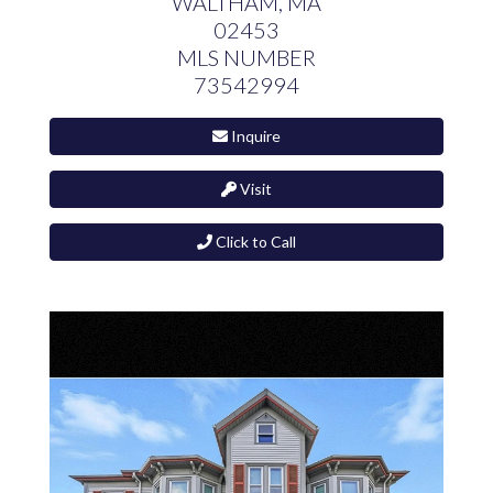
WALTHAM,
MA
02453
MLS NUMBER
73542994
Inquire
Visit
Click to Call