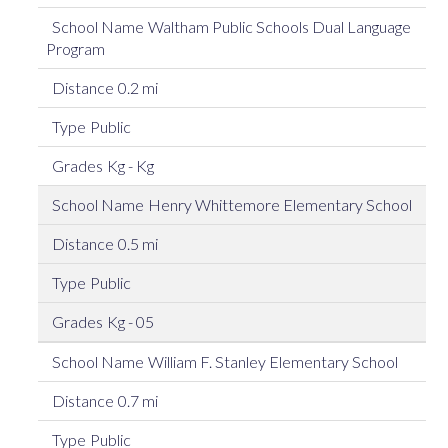
Waltham Public Schools Dual Language
Program
0.2 mi
Public
Kg - Kg
Henry Whittemore Elementary School
0.5 mi
Public
Kg - 05
William F. Stanley Elementary School
0.7 mi
Public