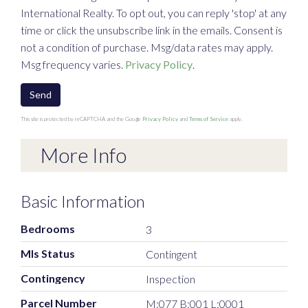
International Realty. To opt out, you can reply 'stop' at any
time or click the unsubscribe link in the emails. Consent is
not a condition of purchase. Msg/data rates may apply.
Msg frequency varies.
Privacy Policy
.
Send
This site is protected by reCAPTCHA and the Google
Privacy Policy
and
Terms of Service
apply.
More Info
Basic Information
Bedrooms
3
Mls Status
Contingent
Contingency
Inspection
Parcel Number
M:077 B:001 L:0001