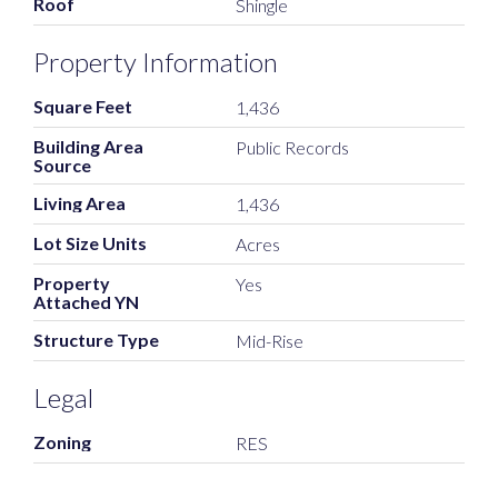
Roof
Shingle
Property Information
Square Feet
1,436
Building Area
Public Records
Source
Living Area
1,436
Lot Size Units
Acres
Property
Yes
Attached YN
Structure Type
Mid-Rise
Legal
Zoning
RES