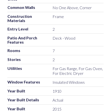
Common Walls
No One Above, Corner
Construction
Frame
Materials
Entry Level
2
Patio And Porch
Deck - Wood
Features
Rooms
7
Stories
2
Utilities
For Gas Range, For Gas Oven,
For Electric Dryer
Window Features
Insulated Windows
Year Built
1910
Year Built Details
Actual
Year Built
2015