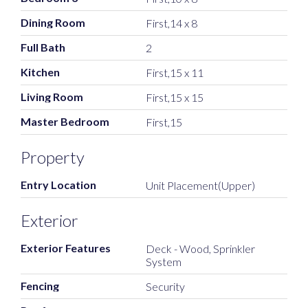
Dining Room
First,14 x 8
Full Bath
2
Kitchen
First,15 x 11
Living Room
First,15 x 15
Master Bedroom
First,15
Property
Entry Location
Unit Placement(Upper)
Exterior
Exterior Features
Deck - Wood, Sprinkler
System
Fencing
Security