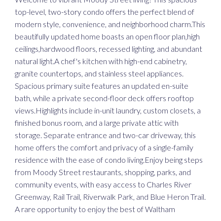
top-level, two-story condo offers the perfect blend of
modern style, convenience, and neighborhood charm.This
beautifully updated home boasts an open floor plan,high
ceilings,hardwood floors, recessed lighting, and abundant
natural light.A chef's kitchen with high-end cabinetry,
granite countertops, and stainless steel appliances.
Spacious primary suite features an updated en-suite
bath, while a private second-floor deck offers rooftop
views.Highlights include in-unit laundry, custom closets, a
finished bonus room, and a large private attic with
storage. Separate entrance and two-car driveway, this
home offers the comfort and privacy of a single-family
residence with the ease of condo living.Enjoy being steps
from Moody Street restaurants, shopping, parks, and
community events, with easy access to Charles River
Greenway, Rail Trail, Riverwalk Park, and Blue Heron Trail.
A rare opportunity to enjoy the best of Waltham