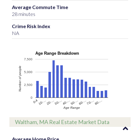
Average Commute Time
28 minutes
Crime Risk Index
NA
Age Range Breakdown
7,500
Number of people
5,000
2,500
0
60-…
10-…
50-…
0-4
40-…
80-…
30-…
70-…
20-…
Age Range
Waltham, MA Real Estate Market Data
Average Home Price