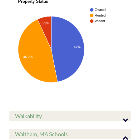
Property Status
Owned
Rented
Vacant
6.9%
47%
46.2%
Walkability
Waltham, MA Schools