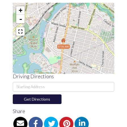
+
-
$739,900
Driving Directions
Driving
Directions
Get Directions
Share