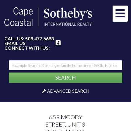
Me
FACEBOOK
CALL US:
508.477.6688
EMAIL US
CONNECT WITH US:
SEARCH
ADVANCED SEARCH
659 MOODY
STREET, UNIT 3