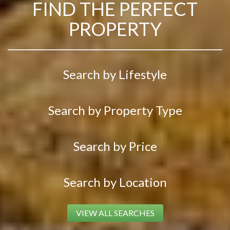
FIND THE PERFECT
PROPERTY
Search by Lifestyle
Search by Property Type
Search by Price
Search by Location
VIEW ALL SEARCHES