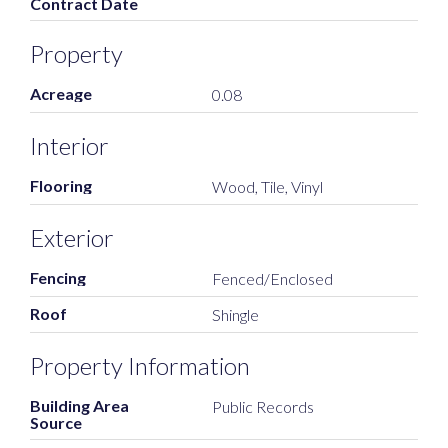
Contract Date
Property
Acreage
0.08
Interior
Flooring
Wood, Tile, Vinyl
Exterior
Fencing
Fenced/Enclosed
Roof
Shingle
Property Information
Building Area
Public Records
Source