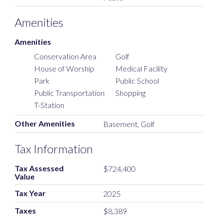
Amenities
Amenities
Conservation Area
Golf
House of Worship
Medical Facility
Park
Public School
Public Transportation
Shopping
T-Station
Other Amenities
Basement, Golf
Tax Information
Tax Assessed
$724,400
Value
Tax Year
2025
Taxes
$8,389