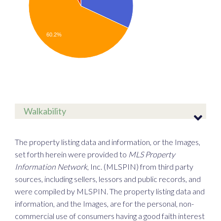
60.2%
Walkability
The property listing data and information, or the Images,
set forth herein were provided to
MLS Property
Information Network
, Inc. (MLSPIN) from third party
sources, including sellers, lessors and public records, and
were compiled by
MLSPIN. The property listing data and
information, and the Images, are for the personal, non-
commercial use of consumers having a good faith interest