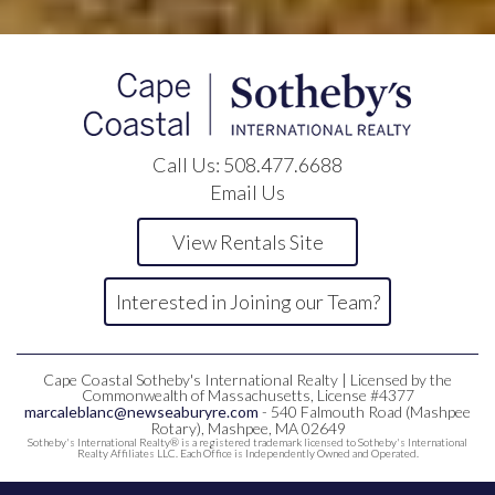
Call Us:
508.477.6688
Email Us
View Rentals Site
Interested in Joining our Team?
Cape Coastal Sotheby's International Realty | Licensed by the
Commonwealth of Massachusetts, License #4377
marcaleblanc@newseaburyre.com
- 540 Falmouth Road (Mashpee
Rotary), Mashpee, MA 02649
Sotheby's International Realty® is a registered trademark licensed to Sotheby's International
Realty Affiliates LLC. Each Office is Independently Owned and Operated.