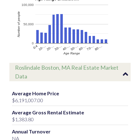
100,000
Number of people
50,000
0
60-…
10-…
50-…
0-4
40-…
80-…
30-…
70-…
20-…
Age Range
Roslindale Boston, MA Real Estate Market
Data
Average Home Price
$6,191,007.00
Average Gross Rental Estimate
$1,383.80
Annual Turnover
NA