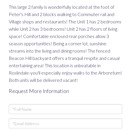
This large 2 family is wonderfully located at the foot of
Peter's Hill and 2 blocks walking to Commuter rail and
Village shops and restaurants! The Unit 1 has 2 bedrooms
while Unit 2 has 3 bedrooms! Unit 2 has 2 floors of living
space! Comfortable enclosed rear porches allow 3
season opportunities! Being a corner lot, sunshine
streams into the living and dining rooms! The fenced
Beacon Hill backyard offers a tranquil respite and casual
entertaining area! This location is unbeatable in
Roslindale-you'll especially enjoy walks to the Arboretum!
Both units will be delivered vacant!
Request More Information
Full
Name
Email