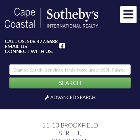
Me
FACEBOOK
CALL US:
508.477.6688
EMAIL US
CONNECT WITH US:
SEARCH
ADVANCED SEARCH
11-13 BROOKFIELD
STREET,