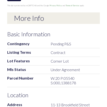
This site is protected by reCAPTCHA and the Google
Privacy Policy
and
Terms of Service
apply.
More Info
Basic Information
Contingency
Pending P&S
Listing Terms
Contract
Lot Features
Corner Lot
Mls Status
Under Agreement
Parcel Number
W:20 P:05540
S:000,1388178
Location
Address
11-13 Brookfield Street