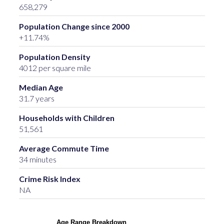
658,279
Population Change since 2000
+11.74%
Population Density
4012 per square mile
Median Age
31.7 years
Households with Children
51,561
Average Commute Time
34 minutes
Crime Risk Index
NA
Age Range Breakdown