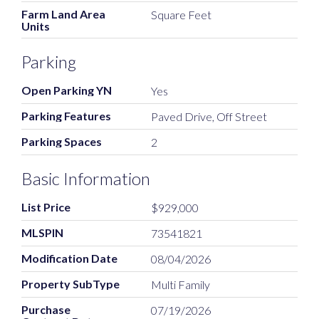
Farm Land Area
Square Feet
Units
Parking
Open Parking YN
Yes
Parking Features
Paved Drive, Off Street
Parking Spaces
2
Basic Information
List Price
$929,000
MLSPIN
73541821
Modification Date
08/04/2026
Property SubType
Multi Family
Purchase
07/19/2026