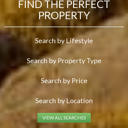
FIND THE PERFECT
PROPERTY
Search by Lifestyle
Search by Property Type
Search by Price
Search by Location
VIEW ALL SEARCHES