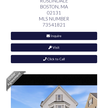
ROSLINDALE
BOSTON,
MA
02131
MLS NUMBER
73541821
Inquire
Visit
Click to Call