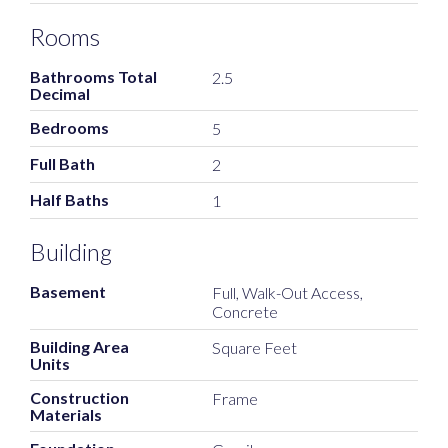
Rooms
Bathrooms Total
2.5
Decimal
Bedrooms
5
Full Bath
2
Half Baths
1
Building
Basement
Full, Walk-Out Access,
Concrete
Building Area
Square Feet
Units
Construction
Frame
Materials