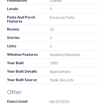
Foundation
Granite
Levels
3
Patio And Porch
Enclosed, Patio
Features
Rooms
12
Stories
3
Units
2
Window Features
Insulated Windows
Year Built
1900
Year Built Details
Approximate
Year Built Source
Public Records
Other
Date Listed
06/25/2026