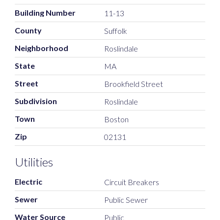
Building Number
11-13
County
Suffolk
Neighborhood
Roslindale
State
MA
Street
Brookfield Street
Subdivision
Roslindale
Town
Boston
Zip
02131
Utilities
Electric
Circuit Breakers
Sewer
Public Sewer
Water Source
Public