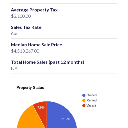
Average Property Tax
$3,160.00
Sales Tax Rate
6%
Median Home Sale Price
$4,513,267.00
Total Home Sales (past 12 months)
NA
Property Status
Owned
Rented
Vacant
7.9%
31.9%