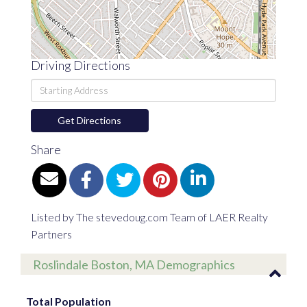
Driving Directions
Driving
Directions
Get Directions
Share
Listed by The stevedoug.com Team of LAER Realty
Partners
Roslindale Boston, MA Demographics
Total Population