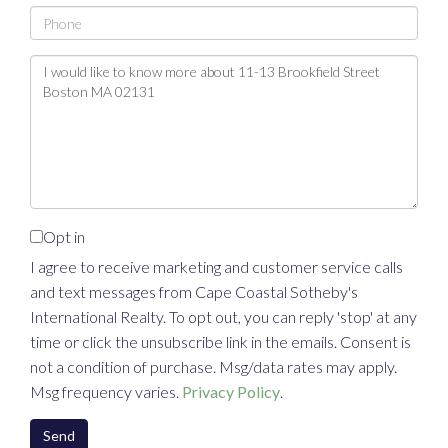
Phone
Questions
or
Comments?
Opt in
I agree to receive marketing and customer service calls
and text messages from Cape Coastal Sotheby's
International Realty. To opt out, you can reply 'stop' at any
time or click the unsubscribe link in the emails. Consent is
not a condition of purchase. Msg/data rates may apply.
Msg frequency varies.
Privacy Policy
.
Send