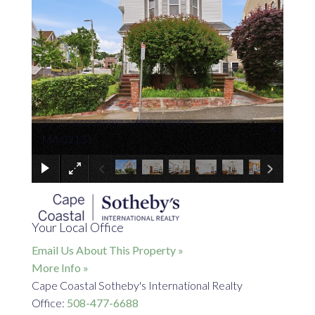
11-13 Brookfield Street Boston
×
MA 02131
Your Local Office
Email Us About This Property »
More Info »
Cape Coastal Sotheby's International Realty
Office:
508-477-6688