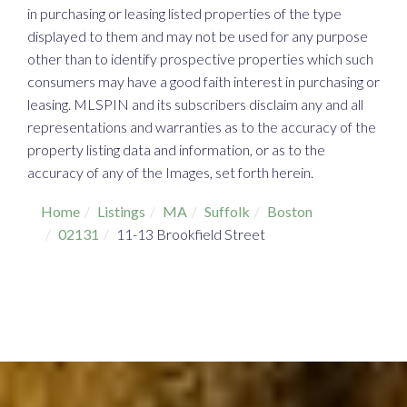
in purchasing or leasing listed properties of the type
displayed to them and may not be used for any purpose
other than to identify prospective properties which such
consumers may have a good faith interest in purchasing or
leasing. MLSPIN and its subscribers disclaim any and all
representations and warranties as to the accuracy of the
property listing data and information, or as to the
accuracy of any of the Images, set forth herein.
Home
Listings
MA
Suffolk
Boston
02131
11-13 Brookfield Street