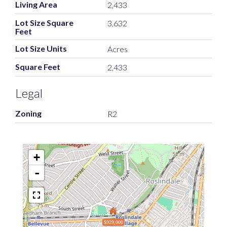
Living Area
2,433
Lot Size Square
3,632
Feet
Lot Size Units
Acres
Square Feet
2,433
Legal
Zoning
R2
+
-
$929,000