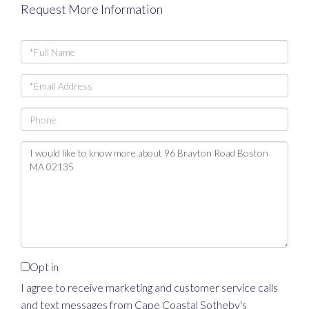
Request More Information
Full
Name
Email
Phone
Questions
or
Comments?
Opt in
I agree to receive marketing and customer service calls
and text messages from Cape Coastal Sotheby's