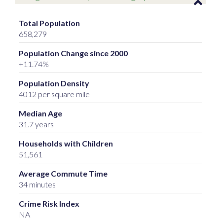
Total Population
658,279
Population Change since 2000
+11.74%
Population Density
4012 per square mile
Median Age
31.7 years
Households with Children
51,561
Average Commute Time
34 minutes
Crime Risk Index
NA