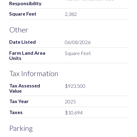
Responsibility
Square Feet
2,382
Other
Date Listed
06/08/2026
Farm Land Area
Square Feet
Units
Tax Information
Tax Assessed
$923,500
Value
Tax Year
2025
Taxes
$10,694
Parking