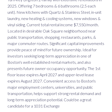
2025. Offering 7 bedrooms & 6 bathrooms (2.5 each
unit). New kitchens with Quartz & Stainless Steel, in-unit
laundry, new heating & cooling systems, new windows &
vinyl siding. Current total rental income $7,550/month.
Located in desirable Oak Square neighborhood near
public transportation, shopping, restaurants, parks, &
major commuter routes. Significant capital improvements
provide peace of mind for future ownership. Ideal for
investors seeking long-term appreciation in one of
Boston's well established rental markets, and also
presents future owner-occupancy opportunity. The 1st
floor lease expires April 2027 and upper-level lease
expires August 2027. Convenient access to Boston's
major employment centers, universities, and public
transportation, helps support strong rental demand and
long-term appreciation potential. Could be a great
candidate for a 1031 Exchange