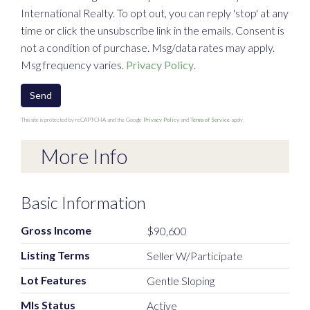
International Realty. To opt out, you can reply 'stop' at any
time or click the unsubscribe link in the emails. Consent is
not a condition of purchase. Msg/data rates may apply.
Msg frequency varies.
Privacy Policy
.
Send
This site is protected by reCAPTCHA and the Google
Privacy Policy
and
Terms of Service
apply.
More Info
Basic Information
Gross Income
$90,600
Listing Terms
Seller W/Participate
Lot Features
Gentle Sloping
Mls Status
Active