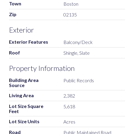
Town
Boston
Zip
02135
Exterior
Exterior Features
Balcony/Deck
Roof
Shingle, Slate
Property Information
Building Area
Public Records
Source
Living Area
2,382
Lot Size Square
5,618
Feet
Lot Size Units
Acres
Road
Public Maintained Road