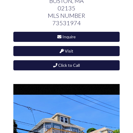
BOSTON,
MA
02135
MLS NUMBER
73531974
Inquire
Visit
Click to Call