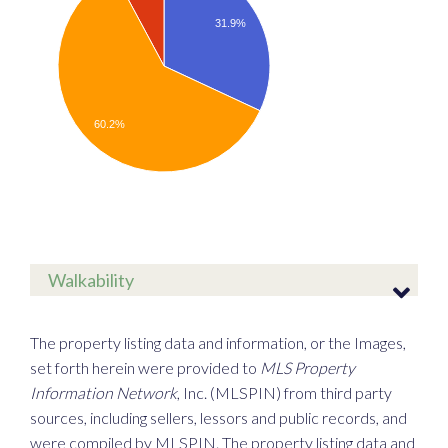
31.9%
60.2%
Walkability
The property listing data and information, or the Images,
set forth herein were provided to
MLS Property
Information Network
, Inc. (MLSPIN) from third party
sources, including sellers, lessors and public records, and
were compiled by
MLSPIN. The property listing data and