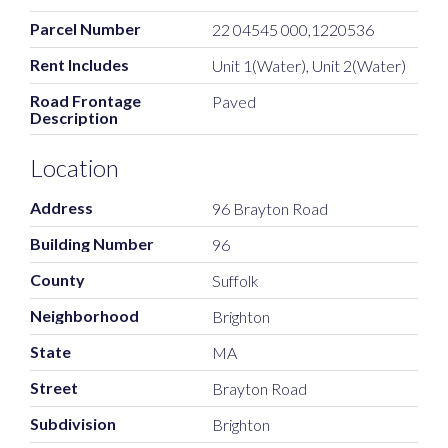
Parcel Number
22 04545 000,1220536
Rent Includes
Unit 1(Water), Unit 2(Water)
Road Frontage
Paved
Description
Location
Address
96 Brayton Road
Building Number
96
County
Suffolk
Neighborhood
Brighton
State
MA
Street
Brayton Road
Subdivision
Brighton