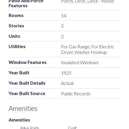
Patio And Porch
Porch, Deck, Deck - Wood
Features
Rooms
14
Stories
2
Units
2
Utilities
For Gas Range, For Electric
Dryer, Washer Hookup
Window Features
Insulated Windows
Year Built
1925
Year Built Details
Actual
Year Built Source
Public Records
Amenities
Amenities
Bike Path
Golf