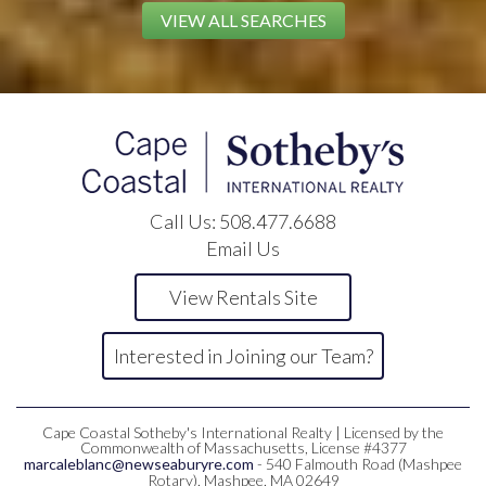
VIEW ALL SEARCHES
Call Us:
508.477.6688
Email Us
View Rentals Site
Interested in Joining our Team?
Cape Coastal Sotheby's International Realty | Licensed by the
Commonwealth of Massachusetts, License #4377
marcaleblanc@newseaburyre.com
- 540 Falmouth Road (Mashpee
Rotary), Mashpee, MA 02649