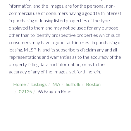
information, and the Images, are for the personal, non-
commercial use of consumers having a good faith interest
in purchasing or leasing listed properties of the type
displayed to them and may not be used for any purpose
other than to identify prospective properties which such
consumers may have a good faith interest in purchasing or
leasing. MLSPIN and its subscribers disclaim any and all
representations and warranties as to the accuracy of the
property listing data and information, or as to the
accuracy of any of the Images, set forth herein.
Home
Listings
MA
Suffolk
Boston
02135
96 Brayton Road