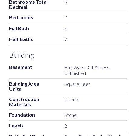
Bathrooms Total
5
Decimal
Bedrooms
7
Full Bath
4
Half Baths
2
Building
Basement
Full, Walk-Out Access,
Unfinished
Building Area
Square Feet
Units
Construction
Frame
Materials
Foundation
Stone
Levels
2