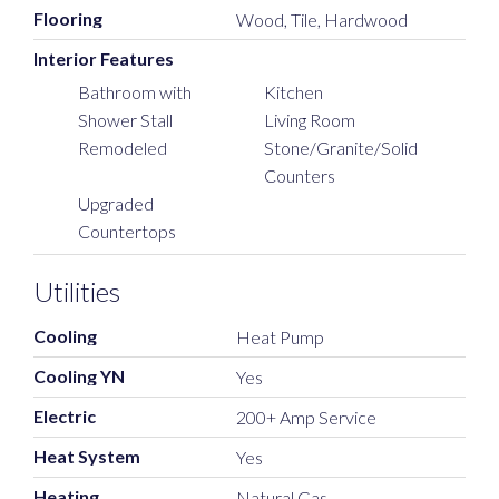
Flooring
Wood, Tile, Hardwood
Interior Features
Bathroom with
Kitchen
Shower Stall
Living Room
Remodeled
Stone/Granite/Solid
Counters
Upgraded
Countertops
Utilities
Cooling
Heat Pump
Cooling YN
Yes
Electric
200+ Amp Service
Heat System
Yes
Heating
Natural Gas