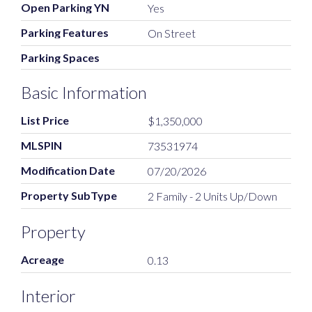
Open Parking YN
Yes
Parking Features
On Street
Parking Spaces
Basic Information
List Price
$1,350,000
MLSPIN
73531974
Modification Date
07/20/2026
Property SubType
2 Family - 2 Units Up/Down
Property
Acreage
0.13
Interior