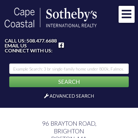
Me
FACEBOOK
CALL US:
508.477.6688
EMAIL US
CONNECT WITH US:
SEARCH
ADVANCED SEARCH
96 BRAYTON ROAD,
BRIGHTON