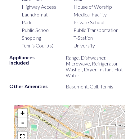
Highway Access
House of Worship
Laundromat
Medical Facility
Park
Private School
Public School
Public Transportation
Shopping
T-Station
Tennis Court(s)
University
Appliances
Range, Dishwasher,
Included
Microwave, Refrigerator,
Washer, Dryer, Instant Hot
Water
Other Amenities
Basement, Golf, Tennis
+
-