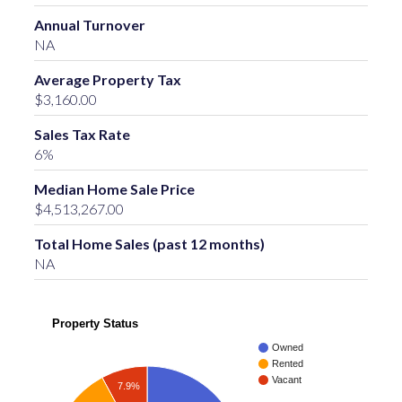
Annual Turnover
NA
Average Property Tax
$3,160.00
Sales Tax Rate
6%
Median Home Sale Price
$4,513,267.00
Total Home Sales (past 12 months)
NA
Property Status
Owned
Rented
Vacant
7.9%