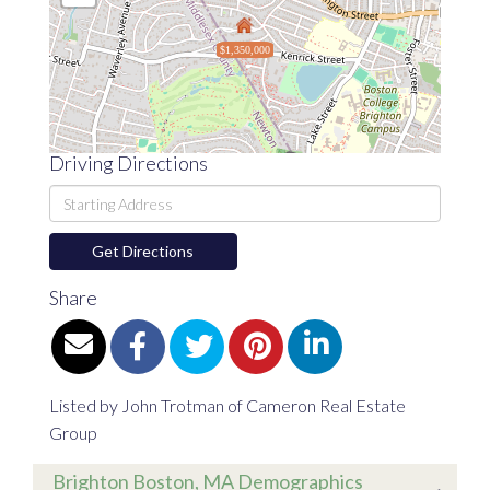
$1,350,000
Driving Directions
Driving
Directions
Get Directions
Share
Listed by John Trotman of Cameron Real Estate
Group
Brighton Boston, MA Demographics