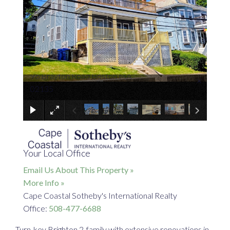
96 Brayton Road Boston MA
×
02135
Your Local Office
Email Us About This Property »
More Info »
Cape Coastal Sotheby's International Realty
Office:
508-477-6688
Turn-key Brighton 2-family with extensive renovations in