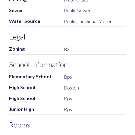
Sewer
Public Sewer
Water Source
Public, Individual Meter
Legal
Zoning
R2
School Information
Elementary School
Bps
High School
Boston
High School
Bps
Junior High
Bps
Rooms