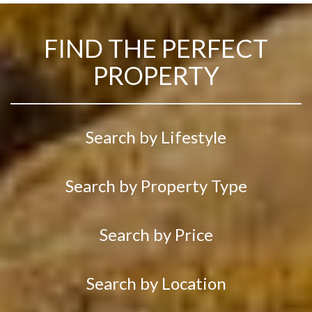
FIND THE PERFECT
PROPERTY
Search by Lifestyle
Search by Property Type
Search by Price
Search by Location