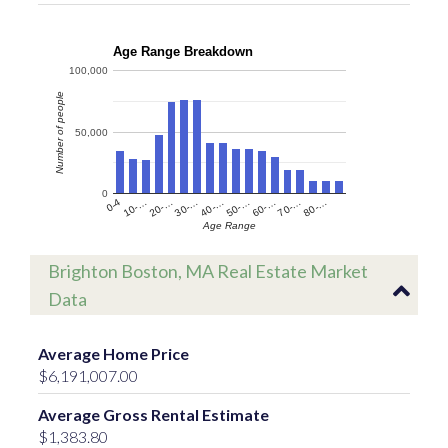
Age Range Breakdown
100,000
Number of people
50,000
0
60-…
10-…
50-…
0-4
40-…
80-…
30-…
70-…
20-…
Age Range
Brighton Boston, MA Real Estate Market
Data
Average Home Price
$6,191,007.00
Average Gross Rental Estimate
$1,383.80