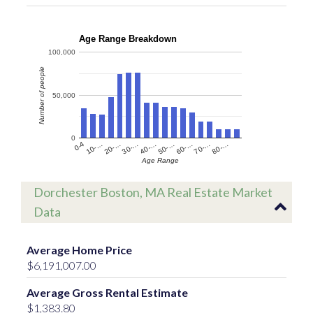
Age Range Breakdown
100,000
Number of people
50,000
0
60-…
10-…
50-…
0-4
40-…
80-…
30-…
70-…
20-…
Age Range
Dorchester Boston, MA Real Estate Market
Data
Average Home Price
$6,191,007.00
Average Gross Rental Estimate
$1,383.80