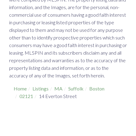
information, and the Images, are for the personal, non-
commercial use of consumers having a good faith interest
in purchasing or leasing listed properties of the type
displayed to them and may not be used for any purpose
other than to identify prospective properties which such
consumers may have a good faith interest in purchasing or
leasing. MLSPIN and its subscribers disclaim any and all
representations and warranties as to the accuracy of the
property listing data and information, or as to the
accuracy of any of the Images, set forth herein.
Home
Listings
MA
Suffolk
Boston
02121
14 Everton Street