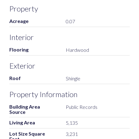
Property
Acreage
0.07
Interior
Flooring
Hardwood
Exterior
Roof
Shingle
Property Information
Building Area
Public Records
Source
Living Area
5,135
Lot Size Square
3,231
Feet