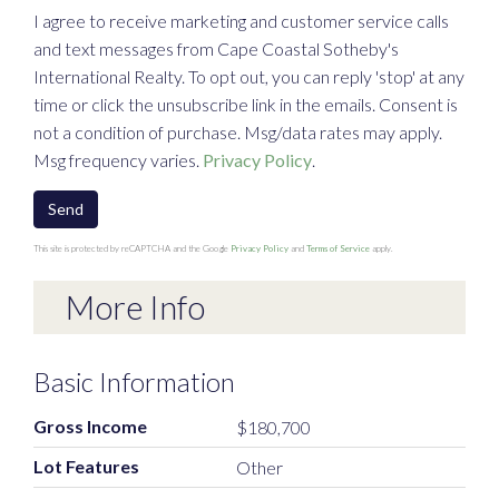
I agree to receive marketing and customer service calls
and text messages from Cape Coastal Sotheby's
International Realty. To opt out, you can reply 'stop' at any
time or click the unsubscribe link in the emails. Consent is
not a condition of purchase. Msg/data rates may apply.
Msg frequency varies.
Privacy Policy
.
Send
This site is protected by reCAPTCHA and the Google
Privacy Policy
and
Terms of Service
apply.
More Info
Basic Information
Gross Income
$180,700
Lot Features
Other