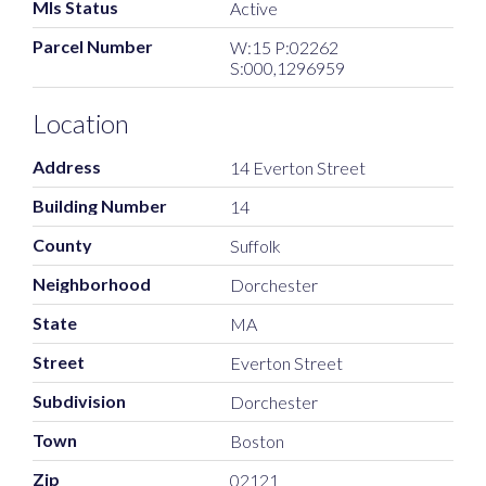
Mls Status
Active
Parcel Number
W:15 P:02262
S:000,1296959
Location
Address
14 Everton Street
Building Number
14
County
Suffolk
Neighborhood
Dorchester
State
MA
Street
Everton Street
Subdivision
Dorchester
Town
Boston
Zip
02121