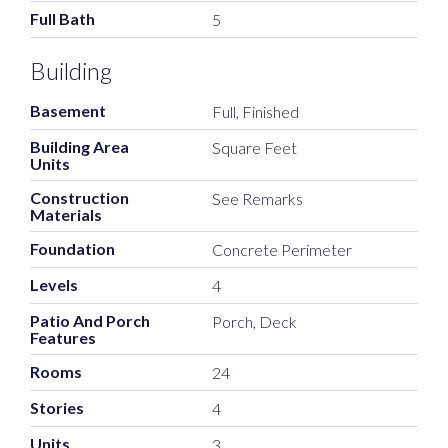
Full Bath
5
Building
Basement
Full, Finished
Building Area
Square Feet
Units
Construction
See Remarks
Materials
Foundation
Concrete Perimeter
Levels
4
Patio And Porch
Porch, Deck
Features
Rooms
24
Stories
4
Units
3