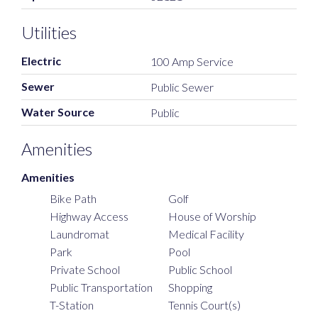
Utilities
Electric
100 Amp Service
Sewer
Public Sewer
Water Source
Public
Amenities
Amenities
Bike Path
Golf
Highway Access
House of Worship
Laundromat
Medical Facility
Park
Pool
Private School
Public School
Public Transportation
Shopping
T-Station
Tennis Court(s)