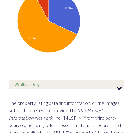
31.9%
60.2%
Walkability
The property listing data and information, or the Images,
set forth herein were provided to
MLS Property
Information Network
, Inc. (MLSPIN) from third party
sources, including sellers, lessors and public records, and
were compiled by
MLSPIN. The property listing data and