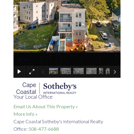
14 Everton Street Boston MA
×
02121
Your Local Office
Email Us About This Property »
More Info »
Cape Coastal Sotheby's International Realty
Office:
508-477-6688