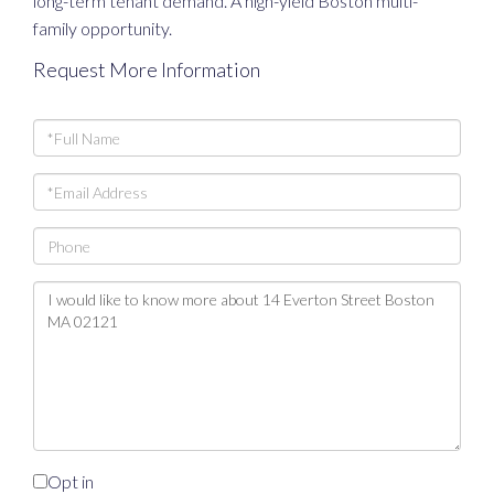
long-term tenant demand. A high-yield Boston multi-
family opportunity.
Request More Information
Full
Name
Email
Phone
Questions
or
Comments?
Opt in