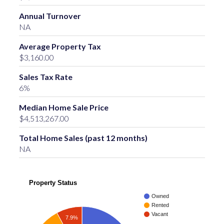
Annual Turnover
NA
Average Property Tax
$3,160.00
Sales Tax Rate
6%
Median Home Sale Price
$4,513,267.00
Total Home Sales (past 12 months)
NA
Property Status
Owned
Rented
Vacant
7.9%