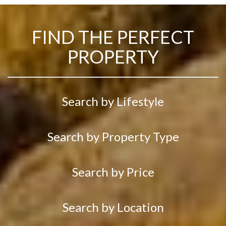
FIND THE PERFECT
PROPERTY
Search by Lifestyle
Search by Property Type
Search by Price
Search by Location