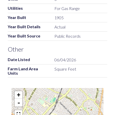
Utilities
For Gas Range
Year Built
1905
Year Built Details
Actual
Year Built Source
Public Records
Other
Date Listed
06/04/2026
Farm Land Area
Square Feet
Units
+
-