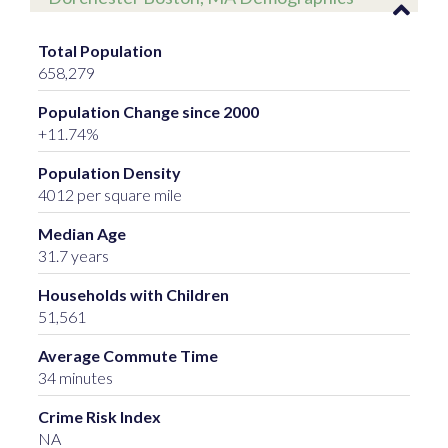
Total Population
658,279
Population Change since 2000
+11.74%
Population Density
4012 per square mile
Median Age
31.7 years
Households with Children
51,561
Average Commute Time
34 minutes
Crime Risk Index
NA