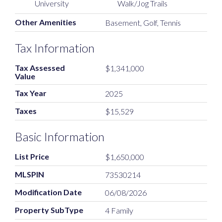
University
Walk/Jog Trails
Other Amenities
Basement, Golf, Tennis
Tax Information
Tax Assessed
$1,341,000
Value
Tax Year
2025
Taxes
$15,529
Basic Information
List Price
$1,650,000
MLSPIN
73530214
Modification Date
06/08/2026
Property SubType
4 Family