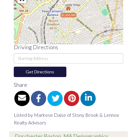
$1,650,000
Driving Directions
Driving
Directions
Get Directions
Share
Listed by Markese Daise of Stony Brook & Lennox
Realty Advisors
Dorchester Boston, MA Demographics