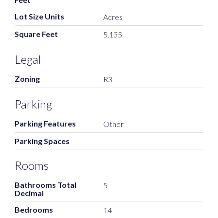
Lot Size Units
Acres
Square Feet
5,135
Legal
Zoning
R3
Parking
Parking Features
Other
Parking Spaces
Rooms
Bathrooms Total
5
Decimal
Bedrooms
14