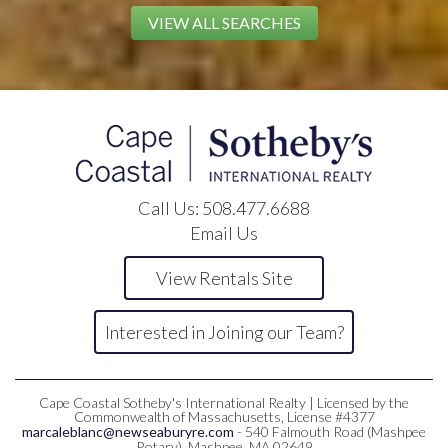
VIEW ALL SEARCHES
Call Us:
508.477.6688
Email Us
View Rentals Site
Interested in Joining our Team?
Cape Coastal Sotheby's International Realty | Licensed by the
Commonwealth of Massachusetts, License #4377
marcaleblanc@newseaburyre.com
- 540 Falmouth Road (Mashpee
Rotary), Mashpee, MA 02649