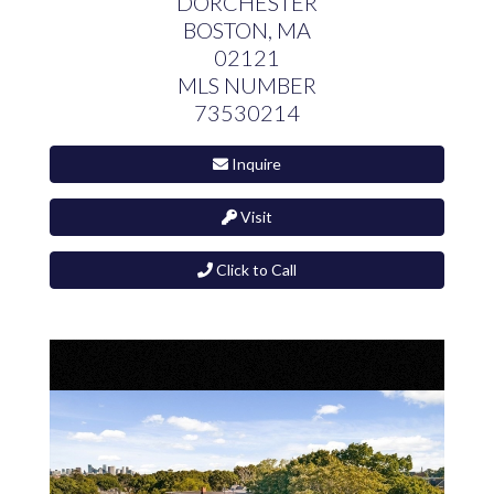
DORCHESTER
BOSTON,
MA
02121
MLS NUMBER
73530214
Inquire
Visit
Click to Call