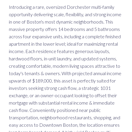
Introducing a rare, oversized Dorchester multi-family
opportunity delivering scale, flexibility, and strong income
in one of Boston's most dynamic neighborhoods. This
massive property offers 14 bedrooms and 5 bathrooms
across four expansive units, including a complete finished
apartment in the lower level; ideal for maximizing rental
income. Each residence features generous layouts,
hardwood floors, in-unit laundry, and updated systems,
creating comfortable, modern living spaces attractive to
today's tenants & owners. With projected annual income
upwards of $189,000, this asset is perfectly suited for
investors seeking strong cash flow, a strategic 1031
exchange, or an owner-occupant looking to offset their
mortgage with substantial rental income & immediate
cash flow. Conveniently positioned near public
transportation, neighborhood restaurants, shopping, and
easy access to Downtown Boston, the location ensures