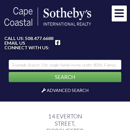
Me
FACEBOOK
CALL US:
508.477.6688
EMAIL US
CONNECT WITH US:
SEARCH
ADVANCED SEARCH
14 EVERTON
STREET,