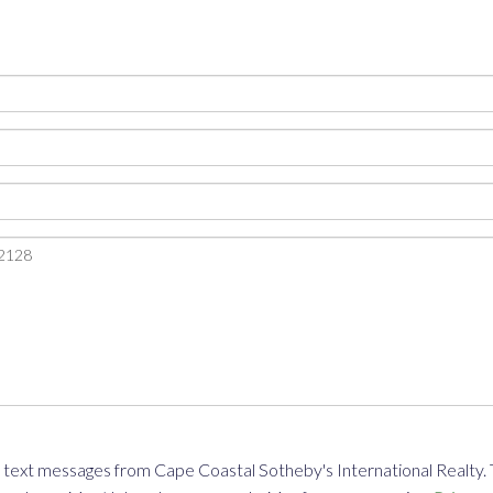
text messages from Cape Coastal Sotheby's International Realty. To 