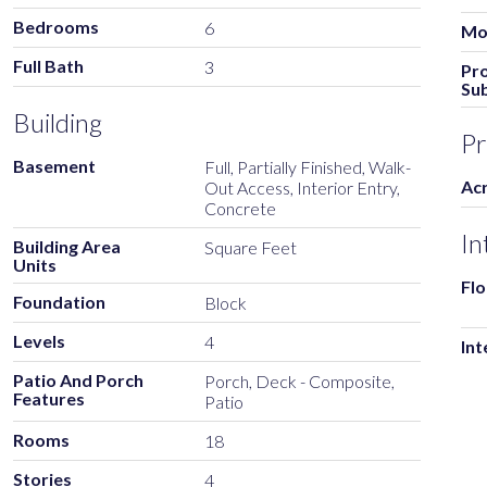
Bedrooms
6
Mod
Full Bath
3
Pr
Su
Building
Pr
Basement
Full, Partially Finished, Walk-
Ac
Out Access, Interior Entry,
Concrete
In
Building Area
Square Feet
Units
Flo
Foundation
Block
Levels
4
Int
Patio And Porch
Porch, Deck - Composite,
Features
Patio
Rooms
18
Stories
4