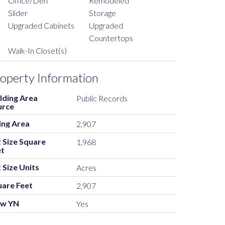
Office/Den
Remodeled
Slider
Storage
Upgraded Cabinets
Upgraded
Countertops
Walk-In Closet(s)
operty Information
lding Area
Public Records
urce
ing Area
2,907
 Size Square
1,968
et
 Size Units
Acres
uare Feet
2,907
ew YN
Yes