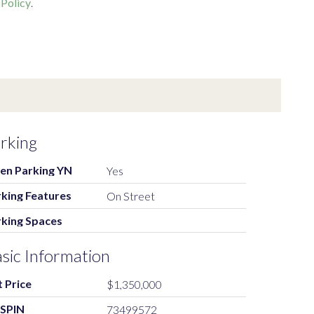
 Policy
.
rking
en Parking YN
Yes
king Features
On Street
rking Spaces
sic Information
t Price
$1,350,000
SPIN
73499572