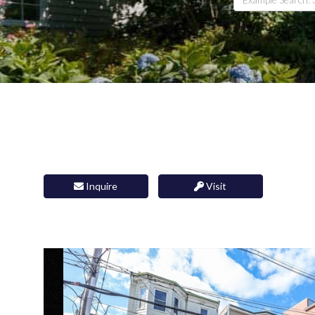
Inquire
Visit