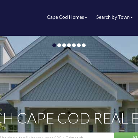
Cape Cod Homes
Search by Town
H CAPE COD REAL 
S