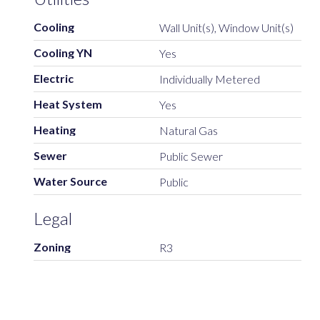
Cooling
Wall Unit(s), Window Unit(s)
Cooling YN
Yes
Electric
Individually Metered
Heat System
Yes
Heating
Natural Gas
Sewer
Public Sewer
Water Source
Public
Legal
Zoning
R3