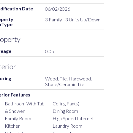
ification Date
06/02/2026
operty
3 Family - 3 Units Up/Down
bType
operty
reage
0.05
terior
oring
Wood, Tile, Hardwood,
Stone/Ceramic Tile
erior Features
Bathroom With Tub
Ceiling Fan(s)
& Shower
Dining Room
Family Room
High Speed Internet
Kitchen
Laundry Room