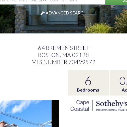
ADVANCED SEARCH
64 BREMEN STREET
BOSTON,
MA
02128
MLS NUMBER 73499572
6
0
Bedrooms
Ac