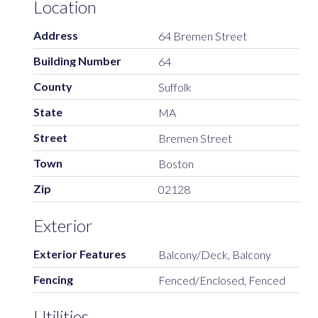
Location
Address
64 Bremen Street
Building Number
64
County
Suffolk
State
MA
Street
Bremen Street
Town
Boston
Zip
02128
Exterior
Exterior Features
Balcony/Deck, Balcony
Fencing
Fenced/Enclosed, Fenced
Utilities