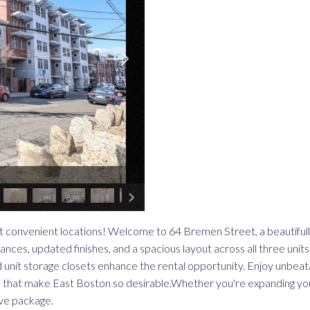
×
t convenient locations! Welcome to 64 Bremen Street, a beautiful
ces, updated finishes, and a spacious layout across all three units
d unit storage closets enhance the rental opportunity. Enjoy unbeat
ies that make East Boston so desirable.Whether you're expanding yo
ive package.