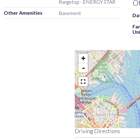
O
Rangetop - ENERGY STAR
Other Amenities
Basement
Dat
Fa
Uni
+
-
Driving Directions