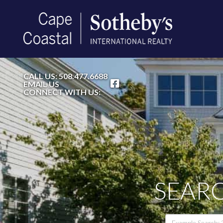
FACEBOOK
CALL US:
508.477.6688
EMAIL US
CONNECT WITH US:
SEARC