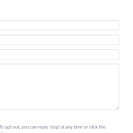
opt out, you can reply 'stop' at any time or click the