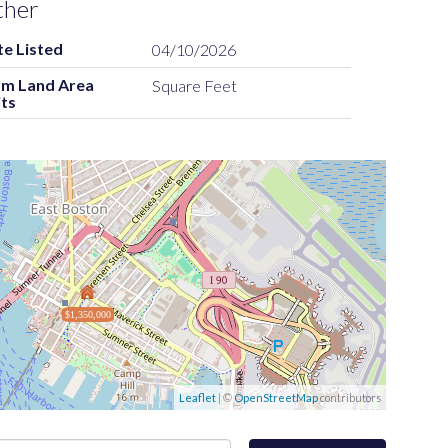
ther
e Listed
04/10/2026
rm Land Area
Square Feet
ts
$1,350,000
Leaflet
| ©
OpenStreetMap
contributors