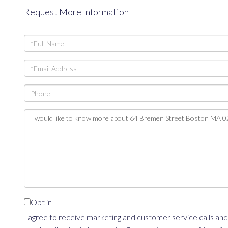
Request More Information
Full
Name
Email
Phone
Questions
or
Comments?
Opt in
I agree to receive marketing and customer service calls and 