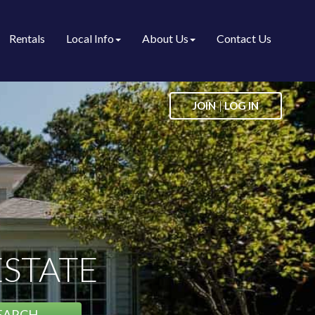
Rentals
Local Info
About Us
Contact Us
|
JOIN
LOG IN
ESTATE
EARCH