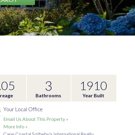
3
.05
1910
reage
Bathrooms
Year Built
Your Local Office
Email Us About This Property »
More Info »
Cape Coastal Sotheby's International Realty