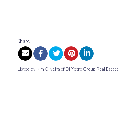
Share
Listed by Kim Oliveira of DiPietro Group Real Estate