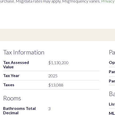
f purchase. Msg/data rates may apply. Msg frequency varies.
Privacy
Tax Information
Pa
Tax Assessed
Op
$1,130,200
Value
Par
Tax Year
2025
Pa
Taxes
$13,088
Ba
Rooms
Lis
Bathrooms Total
3
Decimal
ML