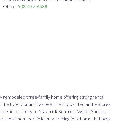
Office:
508-477-6688
ly remodeled three-family home offering strong rental
. The top-floor unit has been freshly painted and features
able accessibility to Maverick Square T, Water Shuttle,
ur investment portfolio or searching for a home that pays