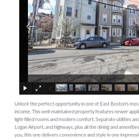
64 Bremen Street Boston MA 02128
Unlock the perfect opportunity in one of East Boston's mos
income. This well-maintained property features newer applian
light-filled rooms and modern comfort. Separate utilities an
Logan Airport, and highways, plus all the dining and amenit
you, this one delivers convenience and style in one impress