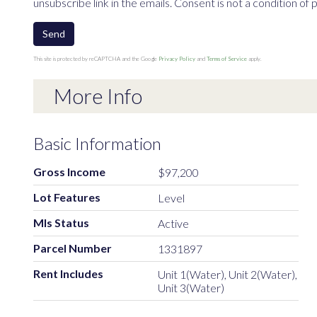
unsubscribe link in the emails. Consent is not a condition o
Send
This site is protected by reCAPTCHA and the Google
Privacy Policy
and
Terms of Service
apply.
More Info
Basic Information
Gross Income
$97,200
Lot Features
Level
Mls Status
Active
Parcel Number
1331897
Rent Includes
Unit 1(Water), Unit 2(Water),
Unit 3(Water)