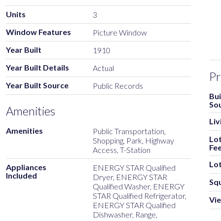
Units
3
Window Features
Picture Window
Year Built
1910
Year Built Details
Actual
Pr
Year Built Source
Public Records
Bui
So
Amenities
Liv
Amenities
Public Transportation,
Lot
Shopping, Park, Highway
Fe
Access, T-Station
Lot
Appliances
ENERGY STAR Qualified
Included
Dryer, ENERGY STAR
Sq
Qualified Washer, ENERGY
STAR Qualified Refrigerator,
Vi
ENERGY STAR Qualified
Dishwasher, Range,