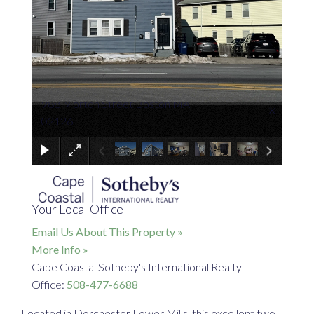
988 Morton Street Boston MA
×
02126
Your Local Office
Email Us About This Property »
More Info »
Cape Coastal Sotheby's International Realty
Office:
508-477-6688
Located in Dorchester Lower Mills, this excellent two