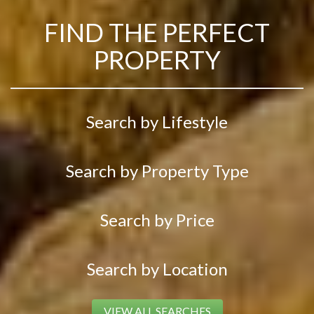
FIND THE PERFECT
PROPERTY
Search by Lifestyle
Search by Property Type
Search by Price
Search by Location
VIEW ALL SEARCHES