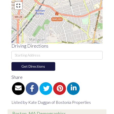
$849,000
Driving Directions
Driving
Directions
Get Directions
Share
Listed by Kate Duggan of Bostonia Properties
Boston, MA Demographics