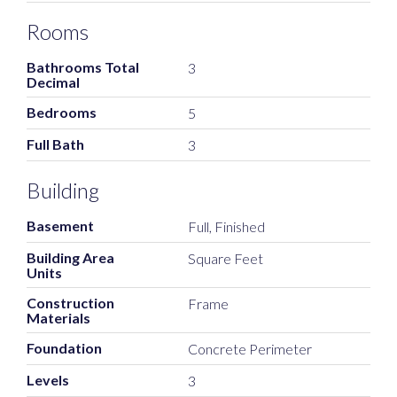
Rooms
Bathrooms Total
3
Decimal
Bedrooms
5
Full Bath
3
Building
Basement
Full, Finished
Building Area
Square Feet
Units
Construction
Frame
Materials
Foundation
Concrete Perimeter
Levels
3