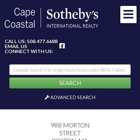
Me
FACEBOOK
CALL US:
508.477.6688
EMAIL US
CONNECT WITH US:
SEARCH
ADVANCED SEARCH
988 MORTON
STREET