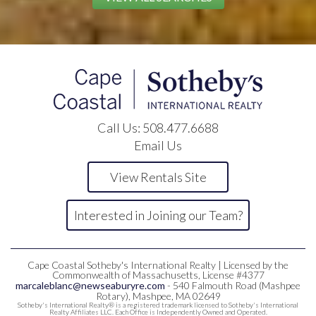
Call Us:
508.477.6688
Email Us
View Rentals Site
Interested in Joining our Team?
Cape Coastal Sotheby's International Realty | Licensed by the
Commonwealth of Massachusetts, License #4377
marcaleblanc@newseaburyre.com
- 540 Falmouth Road (Mashpee
Rotary), Mashpee, MA 02649
Sotheby's International Realty® is a registered trademark licensed to Sotheby's International
Realty Affiliates LLC. Each Office is Independently Owned and Operated.