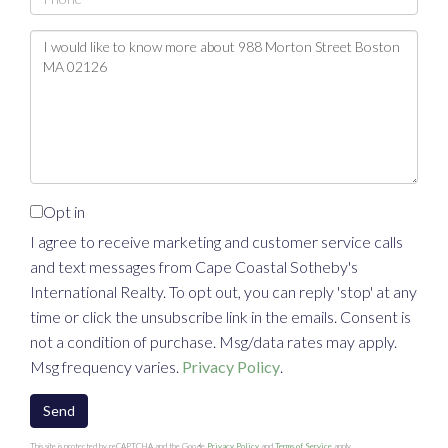
Questions
or
Comments?
Opt in
I agree to receive marketing and customer service calls
and text messages from Cape Coastal Sotheby's
International Realty. To opt out, you can reply 'stop' at any
time or click the unsubscribe link in the emails. Consent is
not a condition of purchase. Msg/data rates may apply.
Msg frequency varies.
Privacy Policy
.
Send
This site is protected by reCAPTCHA and the Google
Privacy Policy
and
Terms of Service
apply.