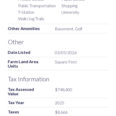
Public Transportation
Shopping
T-Station
University
Walk/Jog Trails
Other Amenities
Basement, Golf
Other
Date Listed
03/05/2026
Farm Land Area
Square Feet
Units
Tax Information
Tax Assessed
$748,400
Value
Tax Year
2025
Taxes
$8,666