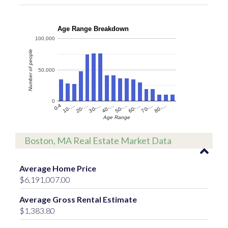
Age Range Breakdown
100,000
Number of people
50,000
0
60-…
10-…
50-…
0-4
40-…
80-…
30-…
70-…
20-…
Age Range
Boston, MA Real Estate Market Data
Average Home Price
$6,191,007.00
Average Gross Rental Estimate
$1,383.80