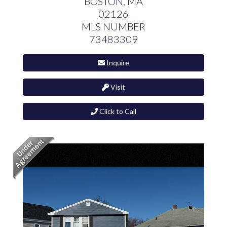
BOSTON,
MA
02126
MLS NUMBER
73483309
Inquire
Visit
Click to Call