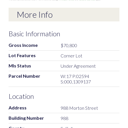
More Info
Basic Information
Gross Income
$70,800
Lot Features
Corner Lot
Mls Status
Under Agreement
Parcel Number
W:17 P:02594
S:000,1309137
Location
Address
988 Morton Street
Building Number
988