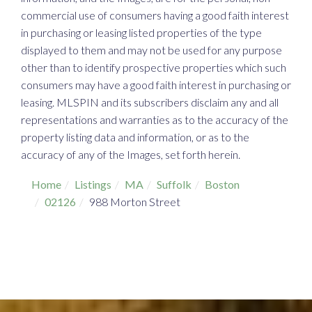
commercial use of consumers having a good faith interest
in purchasing or leasing listed properties of the type
displayed to them and may not be used for any purpose
other than to identify prospective properties which such
consumers may have a good faith interest in purchasing or
leasing. MLSPIN and its subscribers disclaim any and all
representations and warranties as to the accuracy of the
property listing data and information, or as to the
accuracy of any of the Images, set forth herein.
Home
Listings
MA
Suffolk
Boston
02126
988 Morton Street