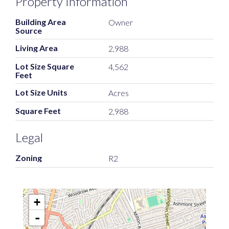
Property Information
Building Area
Owner
Source
Living Area
2,988
Lot Size Square
4,562
Feet
Lot Size Units
Acres
Square Feet
2,988
Legal
Zoning
R2
+
-