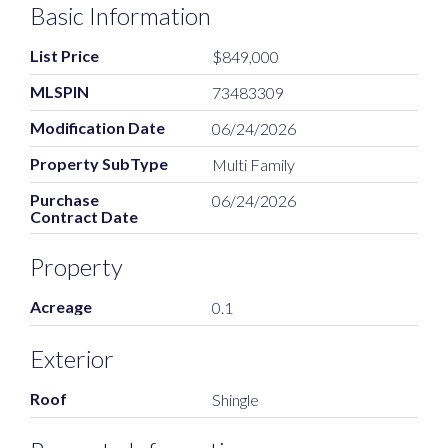
Basic Information
List Price
$849,000
MLSPIN
73483309
Modification Date
06/24/2026
Property SubType
Multi Family
Purchase
06/24/2026
Contract Date
Property
Acreage
0.1
Exterior
Roof
Shingle