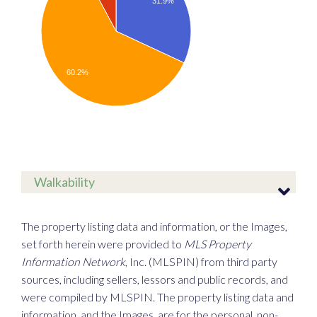
31.9%
60.2%
Walkability
The property listing data and information, or the Images,
set forth herein were provided to
MLS Property
Information Network
, Inc. (MLSPIN) from third party
sources, including sellers, lessors and public records, and
were compiled by
MLSPIN. The property listing data and
information, and the Images, are for the personal, non-