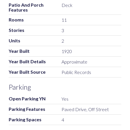
Patio And Porch
Deck
Features
Rooms
11
Stories
3
Units
2
Year Built
1920
Year Built Details
Approximate
Year Built Source
Public Records
Parking
Open Parking YN
Yes
Parking Features
Paved Drive, Off Street
Parking Spaces
4