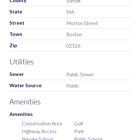
County
Suffolk
State
MA
Street
Morton Street
Town
Boston
Zip
02126
Utilities
Sewer
Public Sewer
Water Source
Public
Amenities
Amenities
Conservation Area
Golf
Highway Access
Park
Private School
Public School