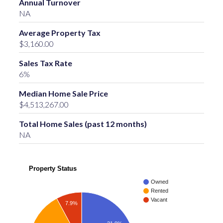
Annual Turnover
NA
Average Property Tax
$3,160.00
Sales Tax Rate
6%
Median Home Sale Price
$4,513,267.00
Total Home Sales (past 12 months)
NA
Property Status
Owned
Rented
Vacant
7.9%