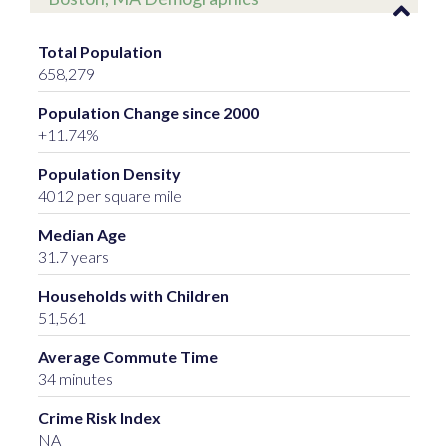
Total Population
658,279
Population Change since 2000
+11.74%
Population Density
4012 per square mile
Median Age
31.7 years
Households with Children
51,561
Average Commute Time
34 minutes
Crime Risk Index
NA