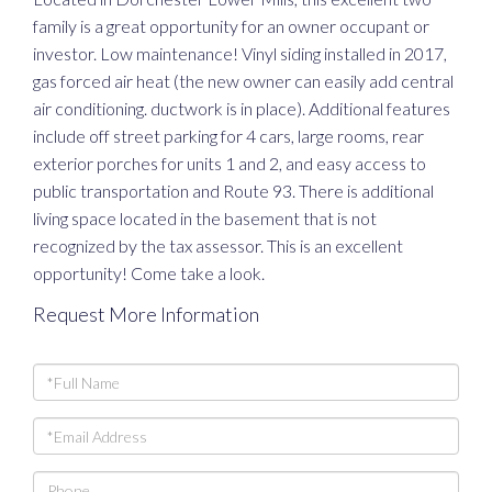
family is a great opportunity for an owner occupant or
investor. Low maintenance! Vinyl siding installed in 2017,
gas forced air heat (the new owner can easily add central
air conditioning. ductwork is in place). Additional features
include off street parking for 4 cars, large rooms, rear
exterior porches for units 1 and 2, and easy access to
public transportation and Route 93. There is additional
living space located in the basement that is not
recognized by the tax assessor. This is an excellent
opportunity! Come take a look.
Request More Information
Full
Name
Email
Phone