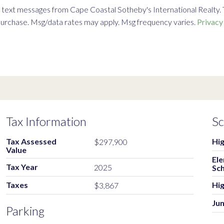
text messages from Cape Coastal Sotheby's International Realty. To 
f purchase. Msg/data rates may apply. Msg frequency varies.
Privacy
Tax Information
Sc
Tax Assessed
Hig
$297,900
Value
El
Tax Year
2025
Sc
Taxes
Hig
$3,867
Jun
Parking