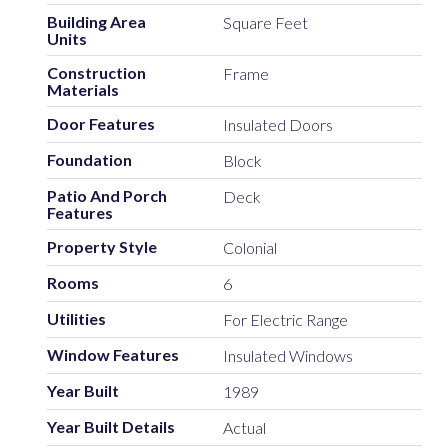
Building Area
Square Feet
Units
Construction
Frame
Materials
Door Features
Insulated Doors
Foundation
Block
Patio And Porch
Deck
Features
Property Style
Colonial
Rooms
6
Utilities
For Electric Range
Window Features
Insulated Windows
Year Built
1989
Year Built Details
Actual