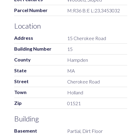
Parcel Number
M:R36 B:E L:23,3453032
Location
Address
15 Cherokee Road
Building Number
15
County
Hampden
State
MA
Street
Cherokee Road
Town
Holland
Zip
01521
Building
Basement
Partial, Dirt Floor