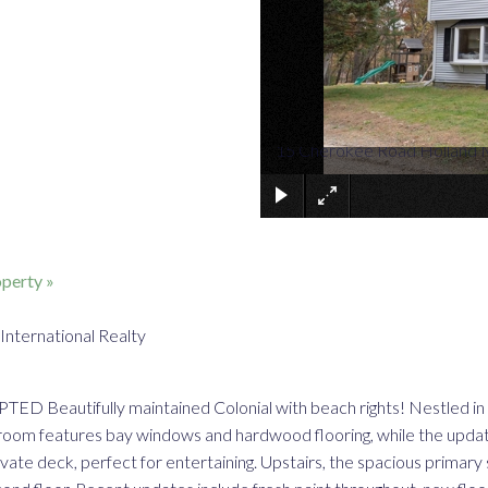
15 Cherokee Road Holland
perty »
International Realty
ifully maintained Colonial with beach rights! Nestled in Mas
room features bay windows and hardwood flooring, while the updated
vate deck, perfect for entertaining. Upstairs, the spacious primary 