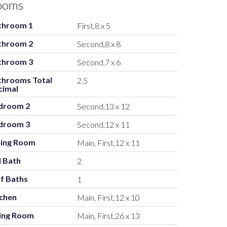
ooms
throom 1
First,8 x 5
throom 2
Second,8 x 8
throom 3
Second,7 x 6
throoms Total
2.5
cimal
droom 2
Second,13 x 12
droom 3
Second,12 x 11
ning Room
Main, First,12 x 11
l Bath
2
f Baths
1
tchen
Main, First,12 x 10
ving Room
Main, First,26 x 13