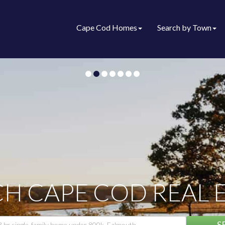
Cape Cod Homes
Search by Town
H CAPE COD REAL 
S