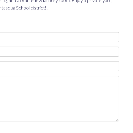
ing, and a brand-new laundry room. Enjoy a private yard,
tasqua School district!!