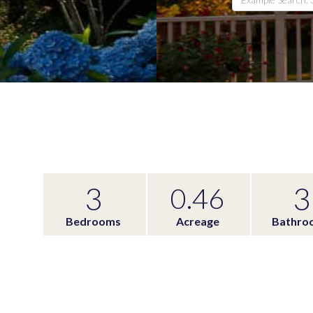
3
3
0.46
Bedrooms
Acreage
Bathro