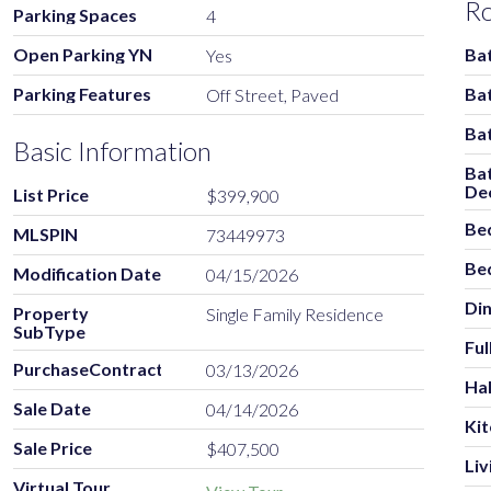
R
Parking Spaces
4
Open Parking YN
Ba
Yes
Parking Features
Ba
Off Street, Paved
Ba
Basic Information
Ba
De
List Price
$399,900
Be
MLSPIN
73449973
Be
Modification Date
04/15/2026
Di
Property
Single Family Residence
SubType
Ful
PurchaseContractDate
03/13/2026
Hal
Sale Date
04/14/2026
Ki
Sale Price
$407,500
Li
Virtual Tour