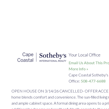
Your Local Office
Email Us About This Pro
More Info »
Cape Coastal Sotheby's 
Office:
508-477-6688
OPEN HOUSE ON 3/14/26 CANCELLED- OFFER ACCEPTED Beaut
home blends comfort and convenience. The sun-filled living 
and ample cabinet space. A formal dining area opens to a pri