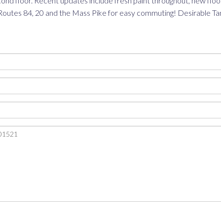
nd floor. Recent updates include fresh paint throughout, new floor
Routes 84, 20 and the Mass Pike for easy commuting! Desirable Tan