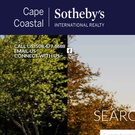
FACEBOOK
CALL US:
508.477.6688
EMAIL US
CONNECT WITH US:
SEARC