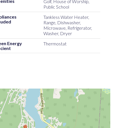
enities
Golf, House of Worship,
Public School
pliances
Tankless Water Heater,
luded
Range, Dishwasher,
Microwave, Refrigerator,
Washer, Dryer
een Energy
Thermostat
icient