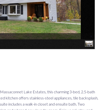
 MA 01521
×
saconnet Lake Estates, this charming 3-bed, 2.5-bath
 kitchen offers stainless-steel appliances, tile backsplash,
suite includes a walk-in closet and ensuite bath. Two