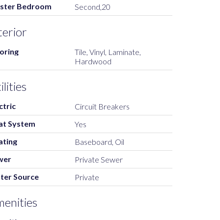
ster Bedroom
Second,20
terior
oring
Tile, Vinyl, Laminate,
Hardwood
ilities
ctric
Circuit Breakers
at System
Yes
ating
Baseboard, Oil
wer
Private Sewer
ter Source
Private
enities