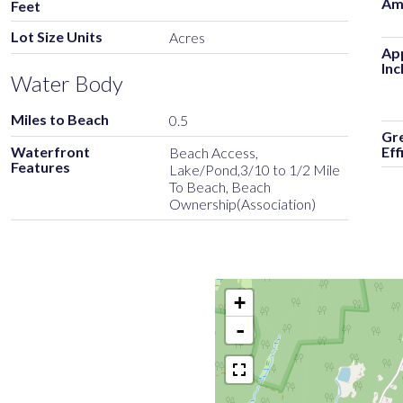
Am
Feet
Lot Size Units
Acres
Ap
Inc
Water Body
Miles to Beach
0.5
Gr
Waterfront
Eff
Beach Access,
Features
Lake/Pond,3/10 to 1/2 Mile
To Beach, Beach
Ownership(Association)
+
-