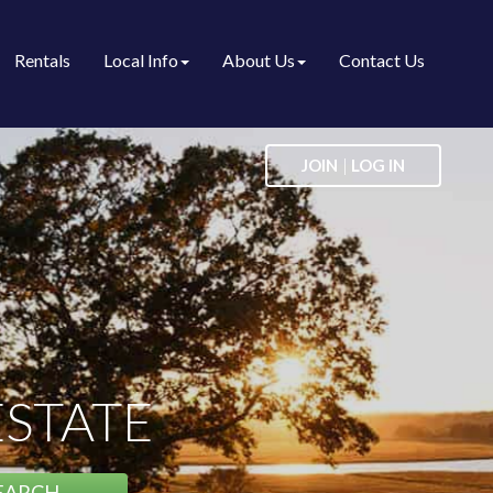
Rentals
Local Info
About Us
Contact Us
|
JOIN
LOG IN
ESTATE
EARCH