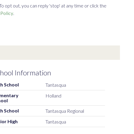
opt out, you can reply 'stop' at any time or click the
 Policy
.
hool Information
h School
Tantasqua
ementary
Holland
hool
h School
Tantasqua Regional
ior High
Tantasqua