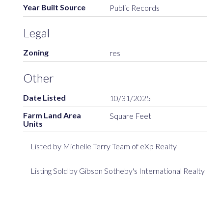
Year Built Source
Public Records
Legal
Zoning
res
Other
Date Listed
10/31/2025
Farm Land Area
Square Feet
Units
Listed by Michelle Terry Team of eXp Realty
Listing Sold by Gibson Sotheby's International Realty