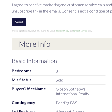
I agree to receive marketing and customer service calls and 
unsubscribe link in the emails. Consent is not a condition o
Send
This site is protected by reCAPTCHA and the Google
Privacy Policy
and
Terms of Service
apply.
More Info
Basic Information
Bedrooms
3
Mls Status
Sold
BuyerOfficeName
Gibson Sotheby's
International Realty
Contingency
Pending P&S
Lot Features
Wooded, Sloped