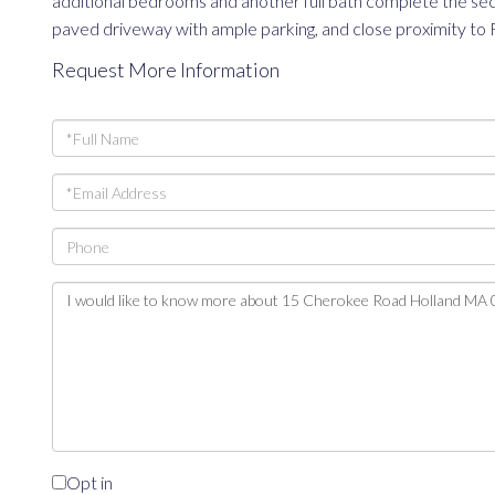
additional bedrooms and another full bath complete the seco
paved driveway with ample parking, and close proximity to 
Request More Information
Full
Name
Email
Phone
Questions
or
Comments?
Opt in