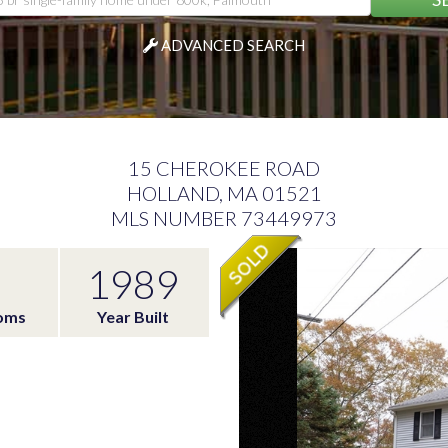
ADVANCED SEARCH
15 CHEROKEE ROAD
HOLLAND,
MA
01521
MLS NUMBER 73449973
1989
oms
Year Built