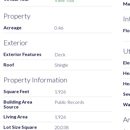
View Tour
Ma
Property
In
Acreage
0.46
Flo
Exterior
Ut
Exterior Features
Deck
Ele
Roof
Shingle
He
Property Information
He
Square Feet
1,926
Se
Building Area
Public Records
Wa
Source
Living Area
1,926
Am
Lot Size Square
20,038